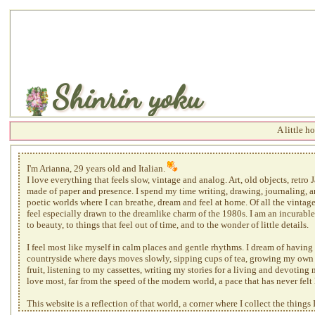
Shinrin yoku
A little hom
I'm Arianna, 29 years old and Italian.
I love everything that feels slow, vintage and analog. Art, old objects, retro
made of paper and presence. I spend my time writing, drawing, journaling, a
poetic worlds where I can breathe, dream and feel at home. Of all the vintage 
feel especially drawn to the dreamlike charm of the 1980s. I am an incurabl
to beauty, to things that feel out of time, and to the wonder of little details.
I feel most like myself in calm places and gentle rhythms. I dream of having 
countryside where days moves slowly, sipping cups of tea, growing my own
fruit, listening to my cassettes, writing my stories for a living and devoting 
love most, far from the speed of the modern world, a pace that has never felt 
This website is a reflection of that world, a corner where I collect the things 
atmosphere I belong to. A slower, softer, more human kind of web. If you'd l